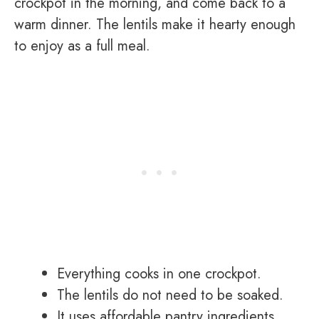
crockpot in the morning, and come back to a
warm dinner. The lentils make it hearty enough
to enjoy as a full meal.
Everything cooks in one crockpot.
The lentils do not need to be soaked.
It uses affordable pantry ingredients.