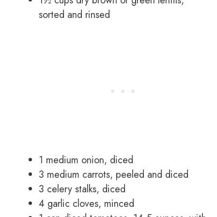
1½ cups dry brown or green lentils,
sorted and rinsed
1 medium onion, diced
3 medium carrots, peeled and diced
3 celery stalks, diced
4 garlic cloves, minced