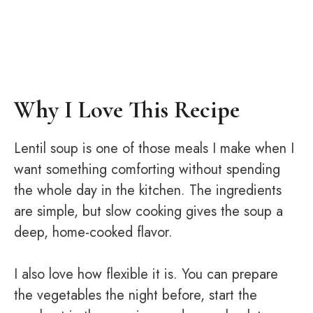
Why I Love This Recipe
Lentil soup is one of those meals I make when I
want something comforting without spending
the whole day in the kitchen. The ingredients
are simple, but slow cooking gives the soup a
deep, home-cooked flavor.
I also love how flexible it is. You can prepare
the vegetables the night before, start the