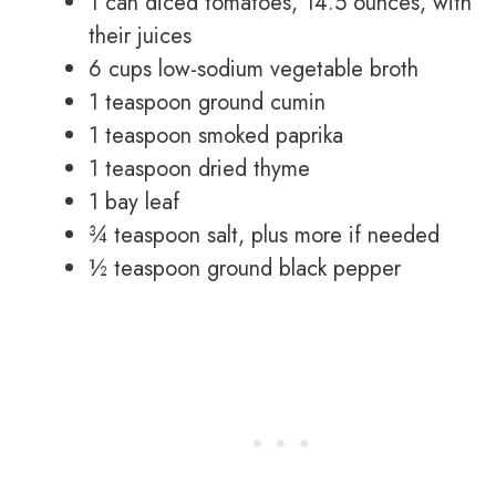
1 can diced tomatoes, 14.5 ounces, with
their juices
6 cups low-sodium vegetable broth
1 teaspoon ground cumin
1 teaspoon smoked paprika
1 teaspoon dried thyme
1 bay leaf
¾ teaspoon salt, plus more if needed
½ teaspoon ground black pepper