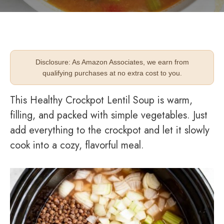
Disclosure: As Amazon Associates, we earn from
qualifying purchases at no extra cost to you.
This Healthy Crockpot Lentil Soup is warm,
filling, and packed with simple vegetables. Just
add everything to the crockpot and let it slowly
cook into a cozy, flavorful meal.