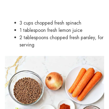
3 cups chopped fresh spinach
1 tablespoon fresh lemon juice
2 tablespoons chopped fresh parsley, for
serving