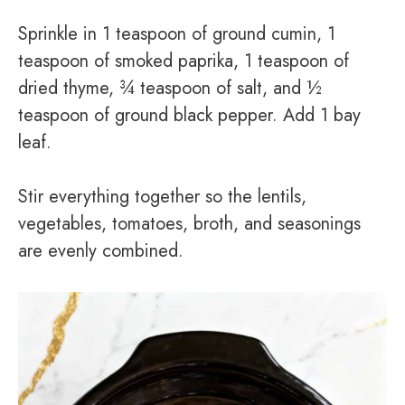
Sprinkle in 1 teaspoon of ground cumin, 1
teaspoon of smoked paprika, 1 teaspoon of
dried thyme, ¾ teaspoon of salt, and ½
teaspoon of ground black pepper. Add 1 bay
leaf.
Stir everything together so the lentils,
vegetables, tomatoes, broth, and seasonings
are evenly combined.