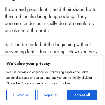
Brown and green lentils hold their shape better
than red lentils during long cooking. They
become tender but usually do not completely
dissolve into the broth.
Salt can be added at the beginning without
preventing lentils from cooking. However, very
old lentils may take longer to soften, no matter
We value your privacy
when the salt is added.
We use cookies to enhance your browsing experience, serve
personalised ads or content, and analyse our traffic. By clicking
"Accept All", you consent to our use of cookies.
Item added to cart.
Checkout
Customise
Reject All
Accept All
54
0 items -
$
0.00
Tweet
Share
Pin
54
Share
SHARES