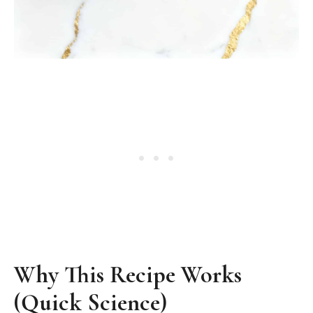
Why This Recipe Works
(Quick Science)