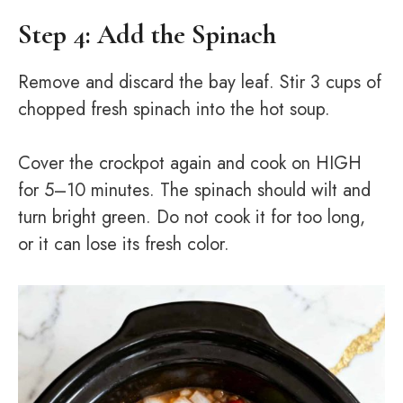
Step 4: Add the Spinach
Remove and discard the bay leaf. Stir 3 cups of
chopped fresh spinach into the hot soup.
Cover the crockpot again and cook on HIGH
for 5–10 minutes. The spinach should wilt and
turn bright green. Do not cook it for too long,
or it can lose its fresh color.