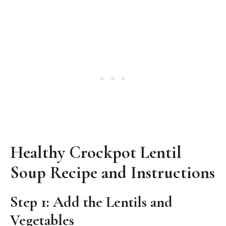
Healthy Crockpot Lentil
Soup Recipe and Instructions
Step 1: Add the Lentils and
Vegetables