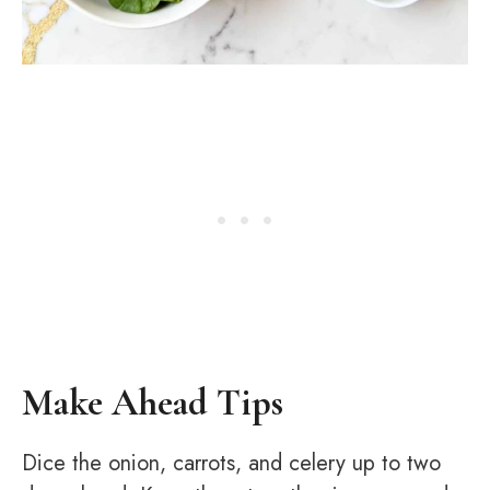
Make Ahead Tips
Dice the onion, carrots, and celery up to two