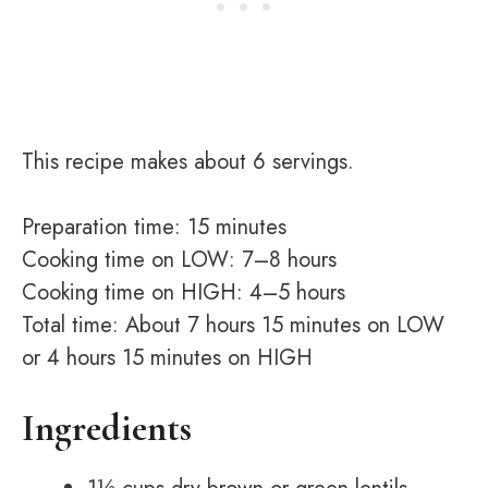
This recipe makes about 6 servings.
Preparation time: 15 minutes
Cooking time on LOW: 7–8 hours
Cooking time on HIGH: 4–5 hours
Total time: About 7 hours 15 minutes on LOW
or 4 hours 15 minutes on HIGH
Ingredients