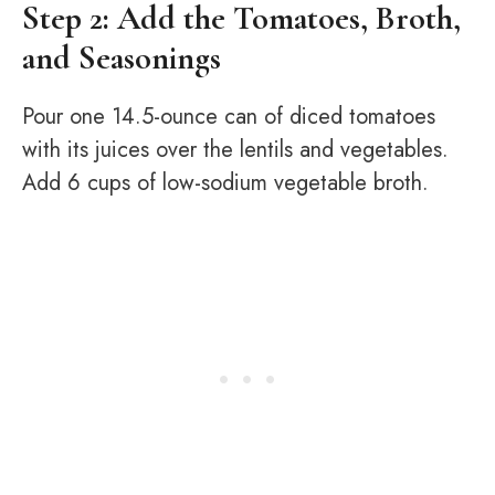
Step 2: Add the Tomatoes, Broth,
and Seasonings
Pour one 14.5-ounce can of diced tomatoes
with its juices over the lentils and vegetables.
Add 6 cups of low-sodium vegetable broth.