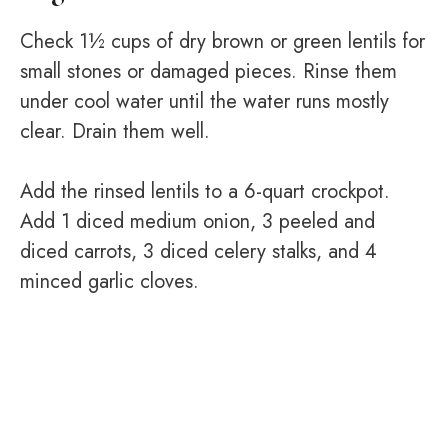
Check 1½ cups of dry brown or green lentils for
small stones or damaged pieces. Rinse them
under cool water until the water runs mostly
clear. Drain them well.
Add the rinsed lentils to a 6-quart crockpot.
Add 1 diced medium onion, 3 peeled and
diced carrots, 3 diced celery stalks, and 4
minced garlic cloves.