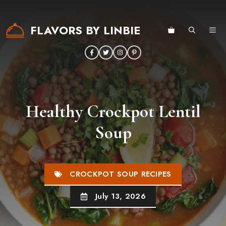
Skip
to
FLAVORS BY LINBIE
ME
content
Healthy Crockpot Lentil
Soup
CROCKPOT SOUP RECIPES
July 13, 2026