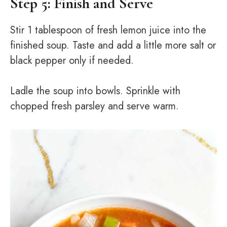
Step 5: Finish and Serve
Stir 1 tablespoon of fresh lemon juice into the
finished soup. Taste and add a little more salt or
black pepper only if needed.
Ladle the soup into bowls. Sprinkle with
chopped fresh parsley and serve warm.