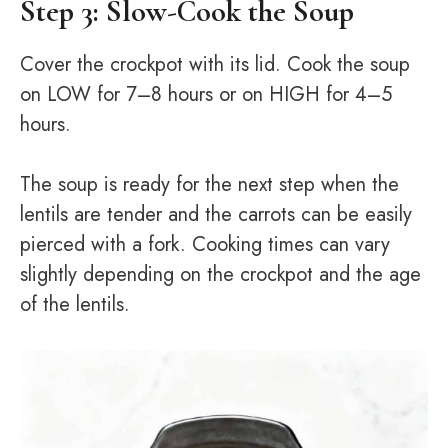
Step 3: Slow-Cook the Soup
Cover the crockpot with its lid. Cook the soup
on LOW for 7–8 hours or on HIGH for 4–5
hours.
The soup is ready for the next step when the
lentils are tender and the carrots can be easily
pierced with a fork. Cooking times can vary
slightly depending on the crockpot and the age
of the lentils.