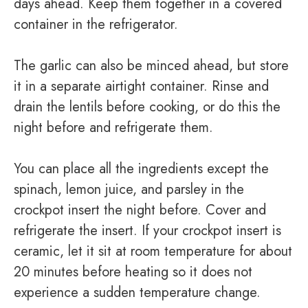
days ahead. Keep them together in a covered
container in the refrigerator.
The garlic can also be minced ahead, but store
it in a separate airtight container. Rinse and
drain the lentils before cooking, or do this the
night before and refrigerate them.
You can place all the ingredients except the
spinach, lemon juice, and parsley in the
crockpot insert the night before. Cover and
refrigerate the insert. If your crockpot insert is
ceramic, let it sit at room temperature for about
20 minutes before heating so it does not
experience a sudden temperature change.