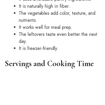
It is naturally high in fiber.
The vegetables add color, texture, and
nutrients.
It works well for meal prep.
The leftovers taste even better the next
day.
It is freezer-friendly.
Servings and Cooking Time