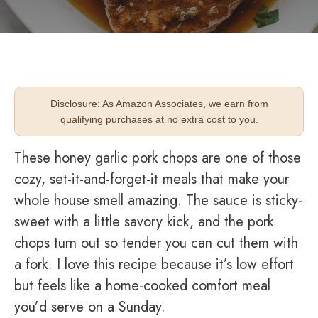
Disclosure: As Amazon Associates, we earn from
qualifying purchases at no extra cost to you.
These honey garlic pork chops are one of those
cozy, set-it-and-forget-it meals that make your
whole house smell amazing. The sauce is sticky-
sweet with a little savory kick, and the pork
chops turn out so tender you can cut them with
a fork. I love this recipe because it’s low effort
but feels like a home-cooked comfort meal
you’d serve on a Sunday.