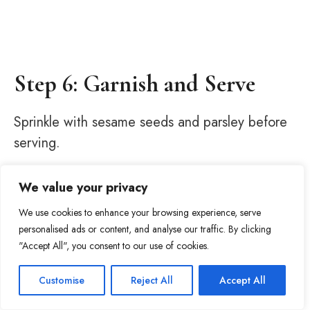
Step 6: Garnish and Serve
Sprinkle with sesame seeds and parsley before
serving.
We value your privacy
We use cookies to enhance your browsing experience, serve
personalised ads or content, and analyse our traffic. By clicking
"Accept All", you consent to our use of cookies.
Item added to cart.
Checkout
Customise
Reject All
Accept All
285
0 items -
$
0.00
Tweet
Share
Pin
285
Share
SHARES