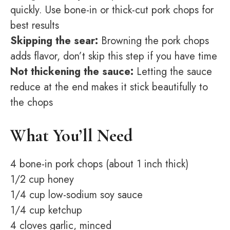
quickly. Use bone-in or thick-cut pork chops for
best results
Skipping the sear:
Browning the pork chops
adds flavor, don’t skip this step if you have time
Not thickening the sauce:
Letting the sauce
reduce at the end makes it stick beautifully to
the chops
What You’ll Need
4 bone-in pork chops (about 1 inch thick)
1/2 cup honey
1/4 cup low-sodium soy sauce
1/4 cup ketchup
4 cloves garlic, minced