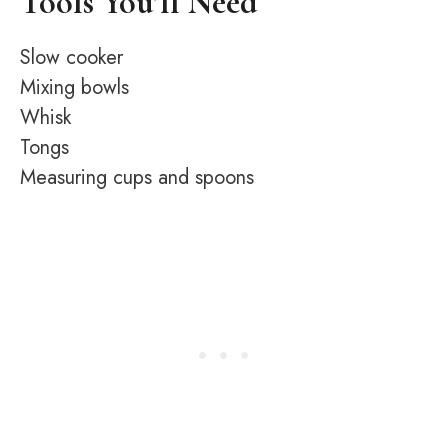
Tools You’ll Need
Slow cooker
Mixing bowls
Whisk
Tongs
Measuring cups and spoons