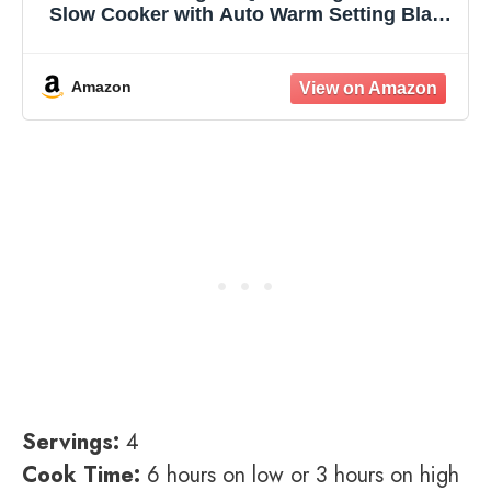
Slow Cooker with Auto Warm Setting Black
Stainless Steel
Amazon
Servings:
4
Cook Time:
6 hours on low or 3 hours on high