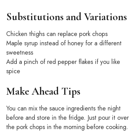
Substitutions and Variations
Chicken thighs can replace pork chops
Maple syrup instead of honey for a different
sweetness
Add a pinch of red pepper flakes if you like
spice
Make Ahead Tips
You can mix the sauce ingredients the night
before and store in the fridge. Just pour it over
the pork chops in the morning before cooking.