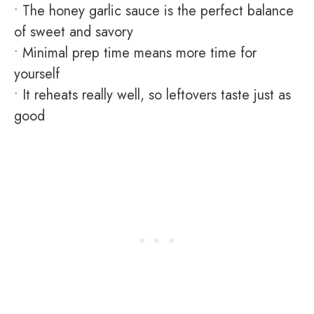
• The honey garlic sauce is the perfect balance
of sweet and savory
• Minimal prep time means more time for
yourself
• It reheats really well, so leftovers taste just as
good