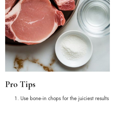
Pro Tips
Use bone-in chops for the juiciest results