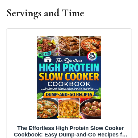
Servings and Time
The Effortless High Protein Slow Cooker
Cookbook: Easy Dump-and-Go Recipes for