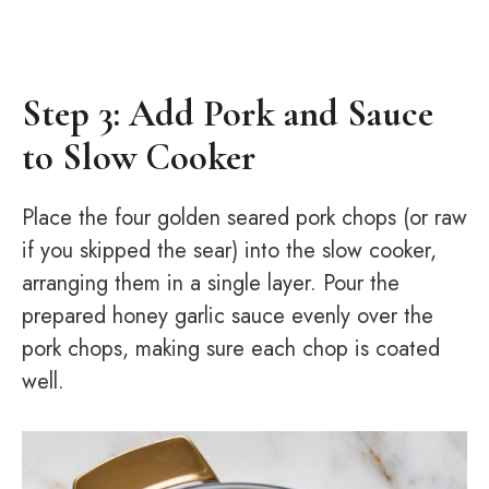
Step 3: Add Pork and Sauce
to Slow Cooker
Place the four golden seared pork chops (or raw
if you skipped the sear) into the slow cooker,
arranging them in a single layer. Pour the
prepared honey garlic sauce evenly over the
pork chops, making sure each chop is coated
well.