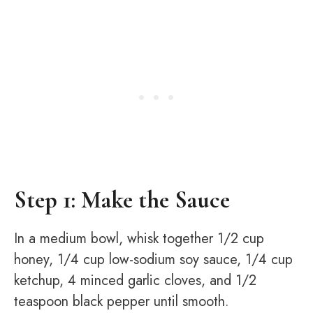
Step 1: Make the Sauce
In a medium bowl, whisk together 1/2 cup
honey, 1/4 cup low-sodium soy sauce, 1/4 cup
ketchup, 4 minced garlic cloves, and 1/2
teaspoon black pepper until smooth.