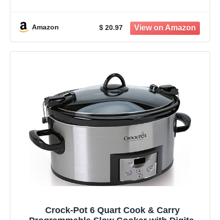
Busy Moms Who Want Healthy, Protein-
Packed Meals Ready When They Are,
Without Stress or Confusion
Amazon
$ 20.97
Crock-Pot 6 Quart Cook & Carry