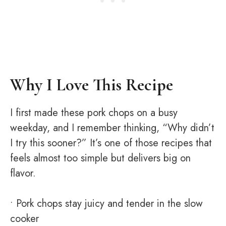
Why I Love This Recipe
I first made these pork chops on a busy
weekday, and I remember thinking, “Why didn’t
I try this sooner?” It’s one of those recipes that
feels almost too simple but delivers big on
flavor.
• Pork chops stay juicy and tender in the slow
cooker