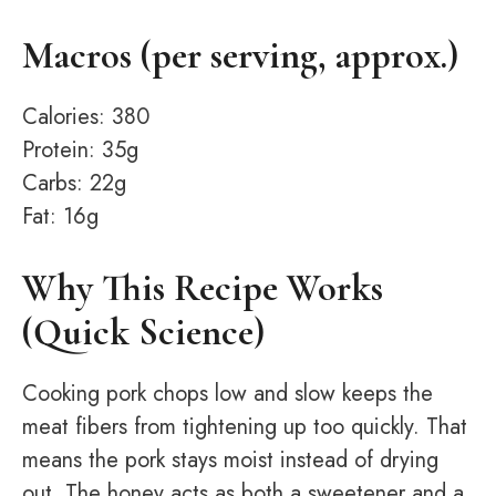
Macros (per serving, approx.)
Calories: 380
Protein: 35g
Carbs: 22g
Fat: 16g
Why This Recipe Works
(Quick Science)
Cooking pork chops low and slow keeps the
meat fibers from tightening up too quickly. That
means the pork stays moist instead of drying
out. The honey acts as both a sweetener and a