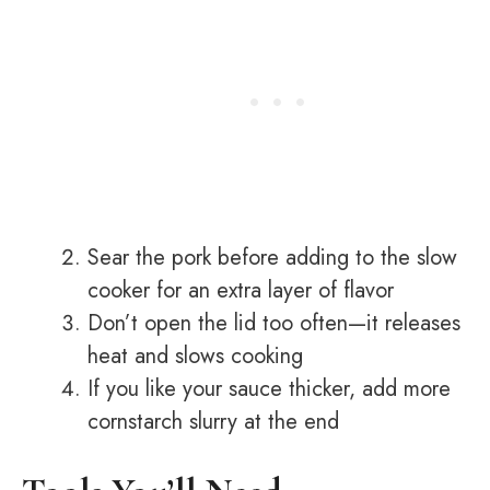
Sear the pork before adding to the slow
cooker for an extra layer of flavor
Don’t open the lid too often—it releases
heat and slows cooking
If you like your sauce thicker, add more
cornstarch slurry at the end