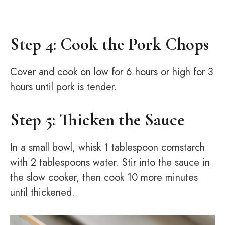
Step 4: Cook the Pork Chops
Cover and cook on low for 6 hours or high for 3
hours until pork is tender.
Step 5: Thicken the Sauce
In a small bowl, whisk 1 tablespoon cornstarch
with 2 tablespoons water. Stir into the sauce in
the slow cooker, then cook 10 more minutes
until thickened.