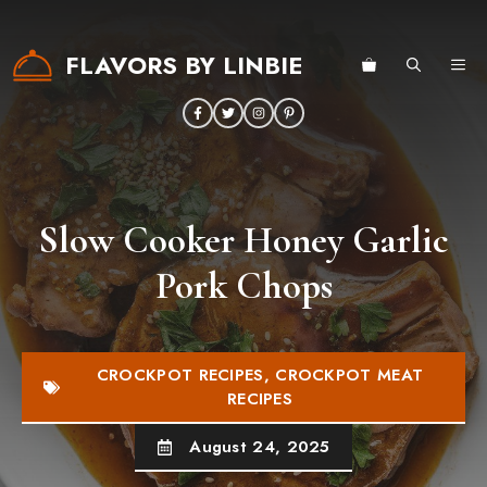
Skip
to
FLAVORS BY LINBIE
ME
content
Slow Cooker Honey Garlic
Pork Chops
CROCKPOT RECIPES
,
CROCKPOT MEAT
RECIPES
August 24, 2025