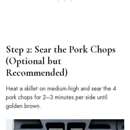
Step 2: Sear the Pork Chops
(Optional but
Recommended)
Heat a skillet on medium-high and sear the 4
pork chops for 2–3 minutes per side until
golden brown.