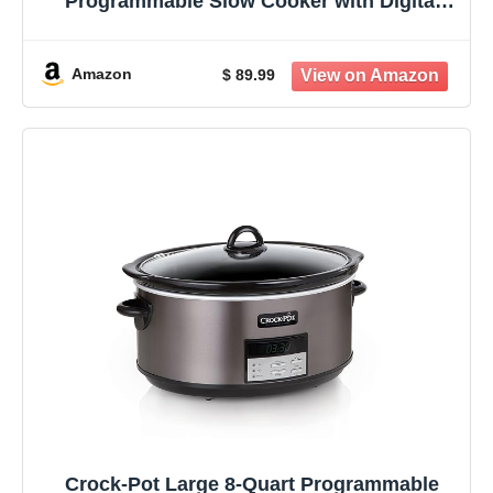
Programmable Slow Cooker with Digital
Timer Stainless Steel (CPSCVC60LL-S)
pack of 1
Amazon
$ 89.99
Crock-Pot Large 8-Quart Programmable