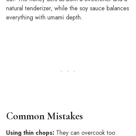
natural tenderizer, while the soy sauce balances
everything with umami depth.
Common Mistakes
Using thin chops:
They can overcook too