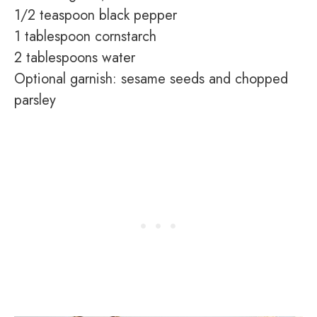
1/2 teaspoon black pepper
1 tablespoon cornstarch
2 tablespoons water
Optional garnish: sesame seeds and chopped
parsley