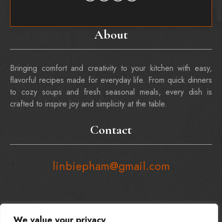
About
Bringing comfort and creativity to your kitchen with easy,
flavorful recipes made for everyday life. From quick dinners
to cozy soups and fresh seasonal meals, every dish is
crafted to inspire joy and simplicity at the table.
Contact
linbiepham@gmail.com
We value your privacy