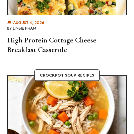
AUGUST 4, 2026
BY
LINBIE PHAM
High Protein Cottage Cheese
Breakfast Casserole
CROCKPOT SOUP RECIPES