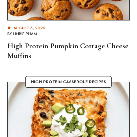
AUGUST 6, 2026
BY
LINBIE PHAM
High Protein Pumpkin Cottage Cheese
Muffins
HIGH PROTEIN CASSEROLE RECIPES