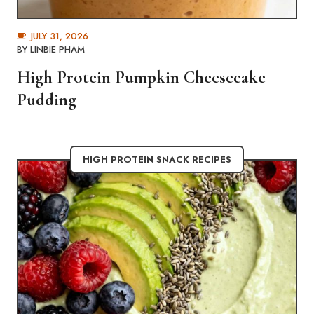
JULY 31, 2026
BY
LINBIE PHAM
High Protein Pumpkin Cheesecake
Pudding
HIGH PROTEIN SNACK RECIPES