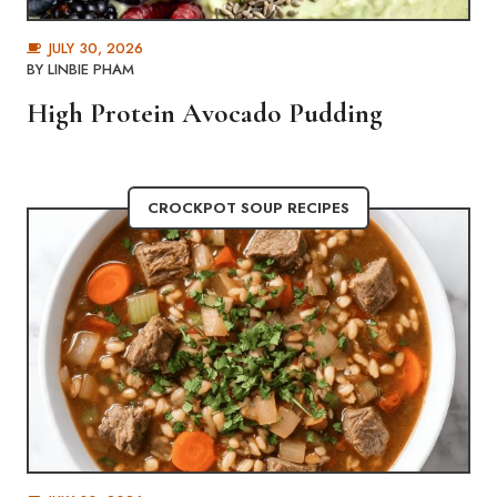
JULY 30, 2026
BY
LINBIE PHAM
High Protein Avocado Pudding
CROCKPOT SOUP RECIPES