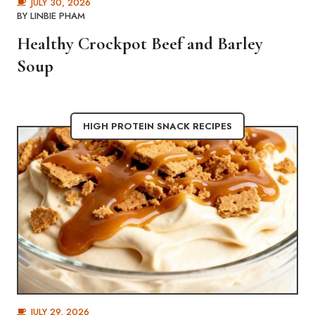
JULY 30, 2026
BY
LINBIE PHAM
Healthy Crockpot Beef and Barley
Soup
HIGH PROTEIN SNACK RECIPES
JULY 29, 2026