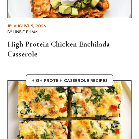
AUGUST 5, 2026
BY
LINBIE PHAM
High Protein Chicken Enchilada
Casserole
HIGH PROTEIN CASSEROLE RECIPES