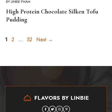
BY
LINBIE PHAM
High Protein Chocolate Silken Tofu
Pudding
Page
Page
Page
1
2
…
52
Next
→
FLAVORS BY LINBIE