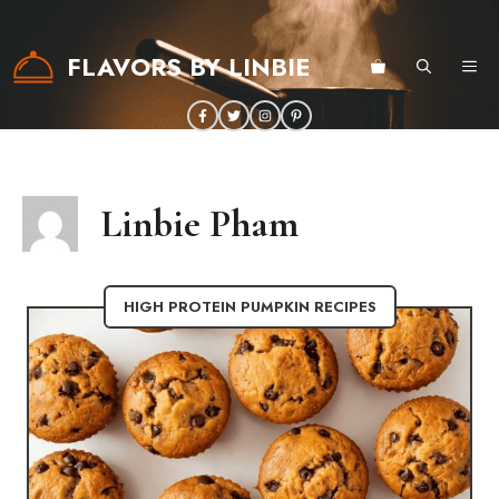
Skip
to
FLAVORS BY LINBIE
ME
content
Linbie Pham
HIGH PROTEIN PUMPKIN RECIPES