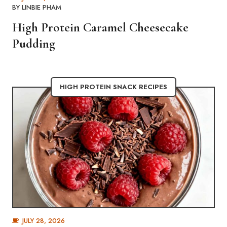
BY
LINBIE PHAM
High Protein Caramel Cheesecake
Pudding
HIGH PROTEIN SNACK RECIPES
JULY 28, 2026