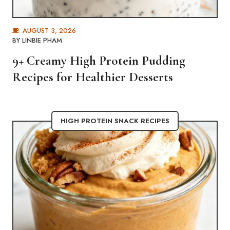
AUGUST 3, 2026
BY
LINBIE PHAM
9+ Creamy High Protein Pudding
Recipes for Healthier Desserts
HIGH PROTEIN SNACK RECIPES