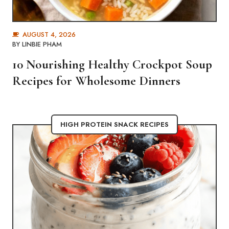
AUGUST 4, 2026
BY
LINBIE PHAM
10 Nourishing Healthy Crockpot Soup
Recipes for Wholesome Dinners
HIGH PROTEIN SNACK RECIPES