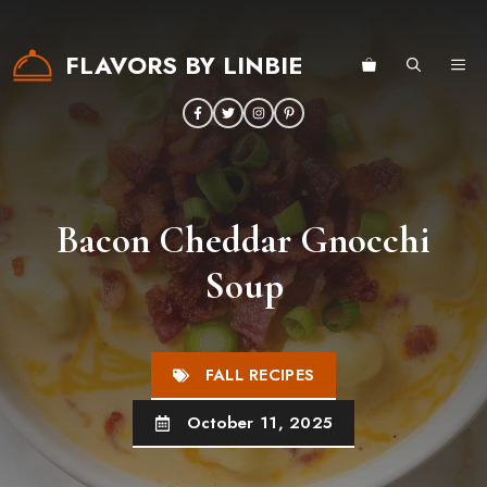
Skip
to
FLAVORS BY LINBIE
ME
content
Bacon Cheddar Gnocchi
Soup
FALL RECIPES
October 11, 2025