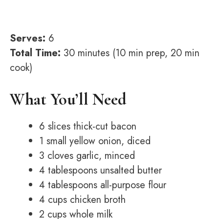
Serves:
6
Total Time:
30 minutes (10 min prep, 20 min
cook)
What You’ll Need
6 slices thick-cut bacon
1 small yellow onion, diced
3 cloves garlic, minced
4 tablespoons unsalted butter
4 tablespoons all-purpose flour
4 cups chicken broth
2 cups whole milk