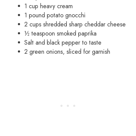
1 cup heavy cream
1 pound potato gnocchi
2 cups shredded sharp cheddar cheese
½ teaspoon smoked paprika
Salt and black pepper to taste
2 green onions, sliced for garnish