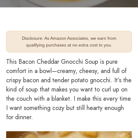
Disclosure: As Amazon Associates, we earn from
qualifying purchases at no extra cost to you.
This Bacon Cheddar Gnocchi Soup is pure
comfort in a bowl—creamy, cheesy, and full of
crispy bacon and tender potato gnocchi. It’s the
kind of soup that makes you want to curl up on
the couch with a blanket. I make this every time
I want something cozy but still hearty enough
for dinner.