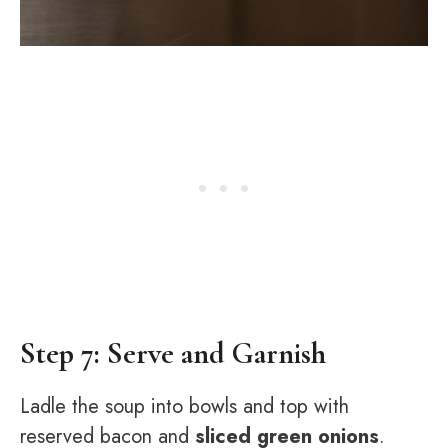
Step 7: Serve and Garnish
Ladle the soup into bowls and top with
reserved bacon and
sliced green onions
.