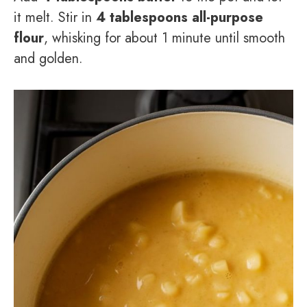
it melt. Stir in
4 tablespoons all-purpose
flour
, whisking for about 1 minute until smooth
and golden.