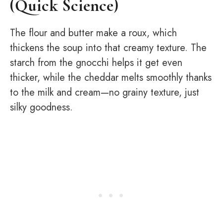
(Quick Science)
The flour and butter make a roux, which
thickens the soup into that creamy texture. The
starch from the gnocchi helps it get even
thicker, while the cheddar melts smoothly thanks
to the milk and cream—no grainy texture, just
silky goodness.