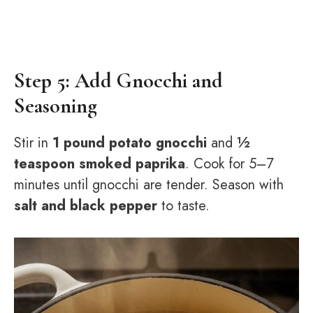
Step 5: Add Gnocchi and
Seasoning
Stir in
1 pound potato gnocchi
and
½
teaspoon smoked paprika
. Cook for 5–7
minutes until gnocchi are tender. Season with
salt and black pepper
to taste.