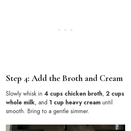
Step 4: Add the Broth and Cream
Slowly whisk in
4 cups chicken broth
,
2 cups
whole milk
, and
1 cup heavy cream
until
smooth. Bring to a gentle simmer.