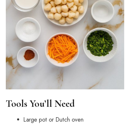
Tools You’ll Need
Large pot or Dutch oven