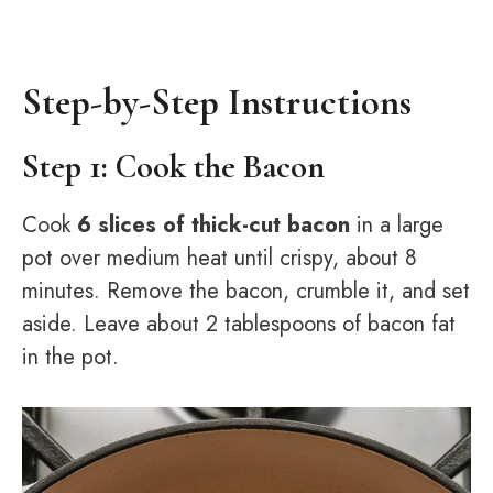
Step-by-Step Instructions
Step 1: Cook the Bacon
Cook
6 slices of thick-cut bacon
in a large
pot over medium heat until crispy, about 8
minutes. Remove the bacon, crumble it, and set
aside. Leave about 2 tablespoons of bacon fat
in the pot.