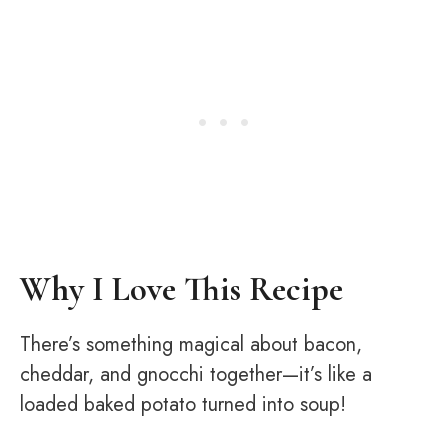
Why I Love This Recipe
There’s something magical about bacon,
cheddar, and gnocchi together—it’s like a
loaded baked potato turned into soup!