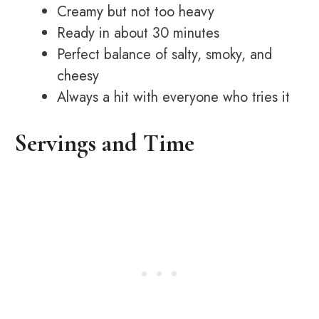
Creamy but not too heavy
Ready in about 30 minutes
Perfect balance of salty, smoky, and
cheesy
Always a hit with everyone who tries it
Servings and Time