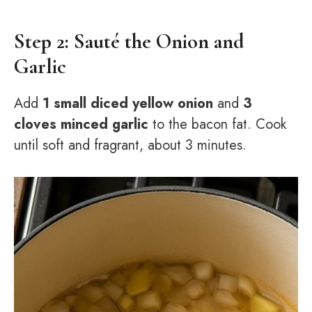
Step 2: Sauté the Onion and
Garlic
Add
1 small diced yellow onion
and
3
cloves minced garlic
to the bacon fat. Cook
until soft and fragrant, about 3 minutes.