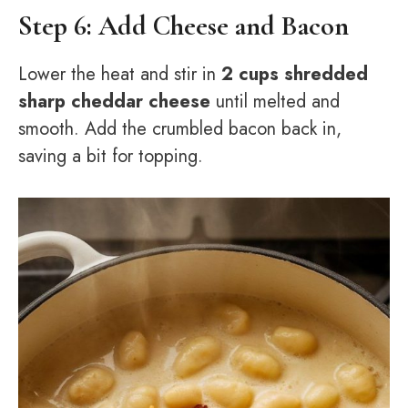
Step 6: Add Cheese and Bacon
Lower the heat and stir in
2 cups shredded
sharp cheddar cheese
until melted and
smooth. Add the crumbled bacon back in,
saving a bit for topping.