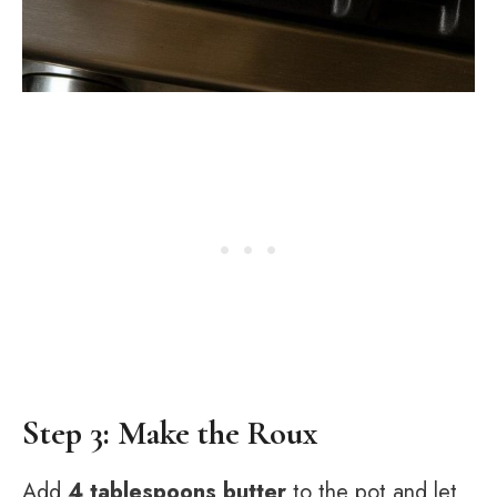
Step 3: Make the Roux
Add
4 tablespoons butter
to the pot and let