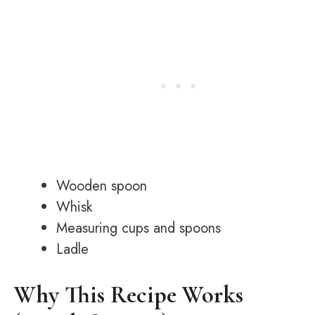
Wooden spoon
Whisk
Measuring cups and spoons
Ladle
Why This Recipe Works