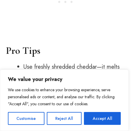
Pro Tips
Use freshly shredded cheddar—it melts
better than pre-shredded.
We value your privacy
Don’t boil after adding cheese or it may
We use cookies to enhance your browsing experience, serve
separate.
personalised ads or content, and analyse our traffic. By clicking
If the soup gets too thick, add a splash
"Accept All", you consent to our use of cookies.
of broth.
Item added to cart.
Checkout
Gnocchi cook fast—don’t overdo it or
Customise
Reject All
Accept All
32
0 items -
$
0.00
Tweet
Share
Pin
32
Share
SHARES
they’ll get mushy.