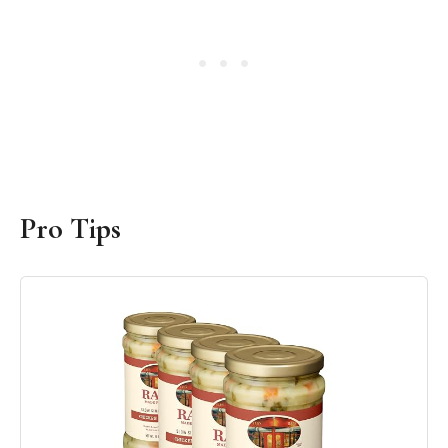
Pro Tips