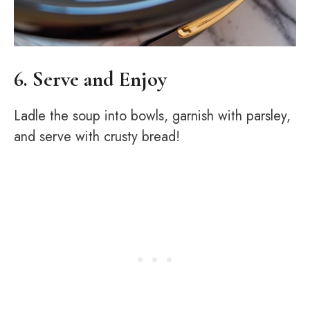
6. Serve and Enjoy
Ladle the soup into bowls, garnish with parsley,
and serve with crusty bread!