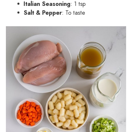
Italian Seasoning
: 1 tsp
Salt & Pepper
: To taste