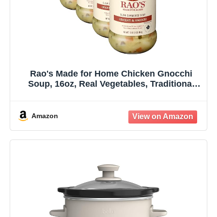
Rao's Made for Home Chicken Gnocchi
Soup, 16oz, Real Vegetables, Traditional
Italian Heat and Serve Soup (Pack of 4)
Amazon