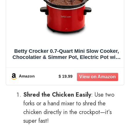
Betty Crocker 0.7-Quart Mini Slow Cooker,
Chocolatier & Simmer Pot, Electric Pot with
Removable Stoneware Crock, Cool Touch
Handles, Tempered Glass Lid, Perfect for
Fondue & Dips, BC-2555R, Red
Amazon
$ 19.99
Shred the Chicken Easily
: Use two
forks or a hand mixer to shred the
chicken directly in the crockpot—it’s
super fast!