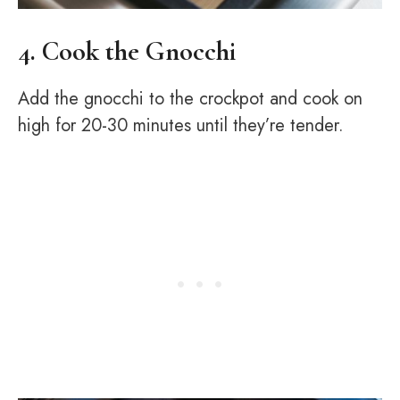
4. Cook the Gnocchi
Add the gnocchi to the crockpot and cook on
high for 20-30 minutes until they’re tender.