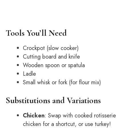
Tools You’ll Need
Crockpot (slow cooker)
Cutting board and knife
Wooden spoon or spatula
Ladle
Small whisk or fork (for flour mix)
Substitutions and Variations
Chicken
: Swap with cooked rotisserie
chicken for a shortcut, or use turkey!