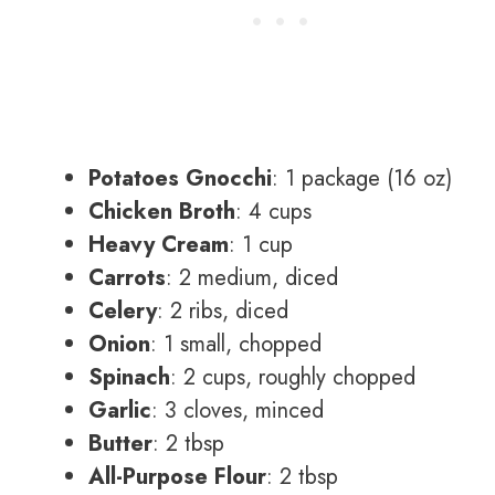
Potatoes Gnocchi
: 1 package (16 oz)
Chicken Broth
: 4 cups
Heavy Cream
: 1 cup
Carrots
: 2 medium, diced
Celery
: 2 ribs, diced
Onion
: 1 small, chopped
Spinach
: 2 cups, roughly chopped
Garlic
: 3 cloves, minced
Butter
: 2 tbsp
All-Purpose Flour
: 2 tbsp