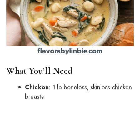
What You’ll Need
Chicken
: 1 lb boneless, skinless chicken
breasts