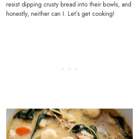
resist dipping crusty bread into their bowls, and
honestly, neither can I. Let’s get cooking!