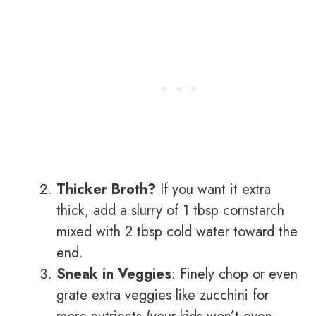
Thicker Broth?
If you want it extra
thick, add a slurry of 1 tbsp cornstarch
mixed with 2 tbsp cold water toward the
end.
Sneak in Veggies
: Finely chop or even
grate extra veggies like zucchini for