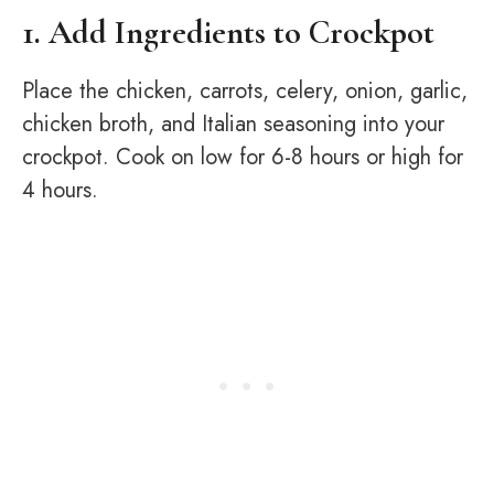
1. Add Ingredients to Crockpot
Place the chicken, carrots, celery, onion, garlic,
chicken broth, and Italian seasoning into your
crockpot. Cook on low for 6-8 hours or high for
4 hours.