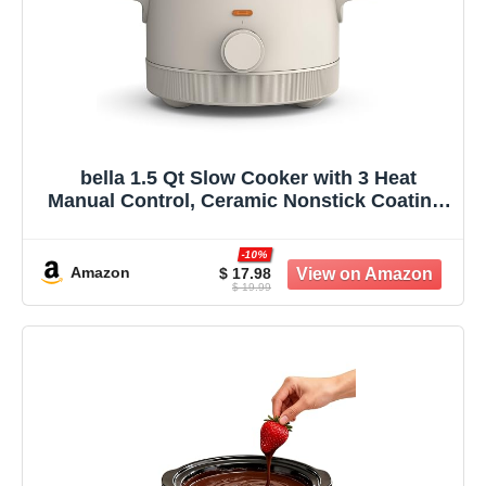
bella 1.5 Qt Slow Cooker with 3 Heat
Manual Control, Ceramic Nonstick Coating,
Dishwasher Safe Stoneware Pot and
Tempered Glass Lid, Tangle Free Cord
-10%
Wrap & Cool Touch Handles, Oatmilk
Amazon
$ 17.98
$ 19.99