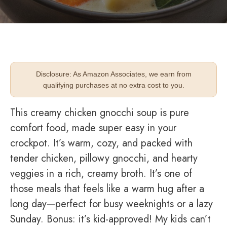
Disclosure: As Amazon Associates, we earn from
qualifying purchases at no extra cost to you.
This creamy chicken gnocchi soup is pure
comfort food, made super easy in your
crockpot. It’s warm, cozy, and packed with
tender chicken, pillowy gnocchi, and hearty
veggies in a rich, creamy broth. It’s one of
those meals that feels like a warm hug after a
long day—perfect for busy weeknights or a lazy
Sunday. Bonus: it’s kid-approved! My kids can’t