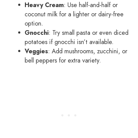
Heavy Cream
: Use half-and-half or
coconut milk for a lighter or dairy-free
option.
Gnocchi
: Try small pasta or even diced
potatoes if gnocchi isn’t available.
Veggies
: Add mushrooms, zucchini, or
bell peppers for extra variety.