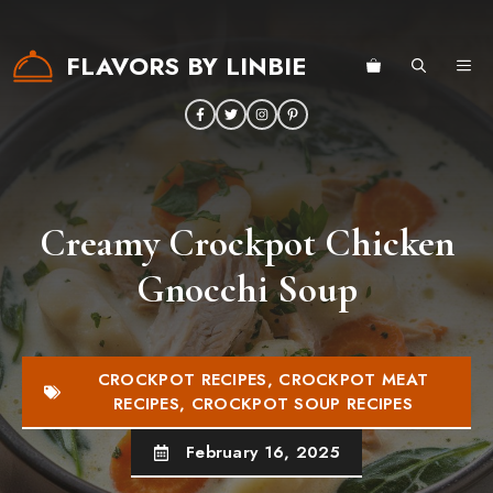
Skip
to
FLAVORS BY LINBIE
ME
content
Creamy Crockpot Chicken
Gnocchi Soup
CROCKPOT RECIPES
,
CROCKPOT MEAT
RECIPES
,
CROCKPOT SOUP RECIPES
February 16, 2025