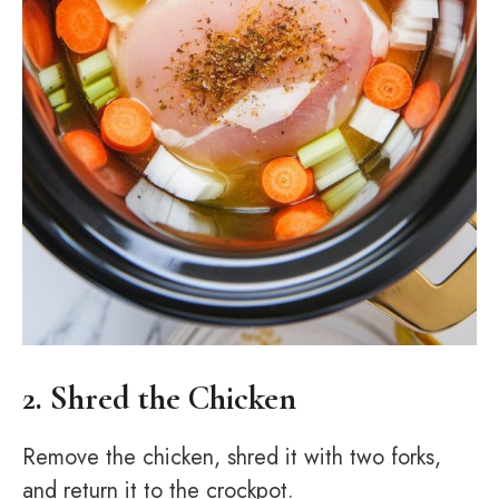
2. Shred the Chicken
Remove the chicken, shred it with two forks,
and return it to the crockpot.