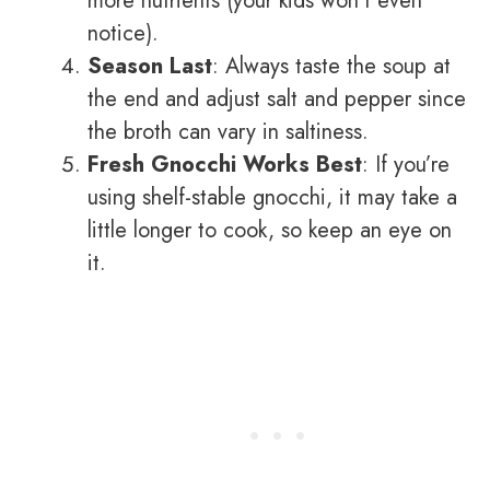
more nutrients (your kids won’t even
notice).
Season Last
: Always taste the soup at
the end and adjust salt and pepper since
the broth can vary in saltiness.
Fresh Gnocchi Works Best
: If you’re
using shelf-stable gnocchi, it may take a
little longer to cook, so keep an eye on
it.