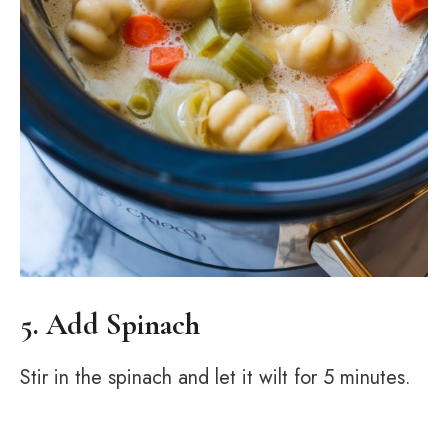
5. Add Spinach
Stir in the spinach and let it wilt for 5 minutes.