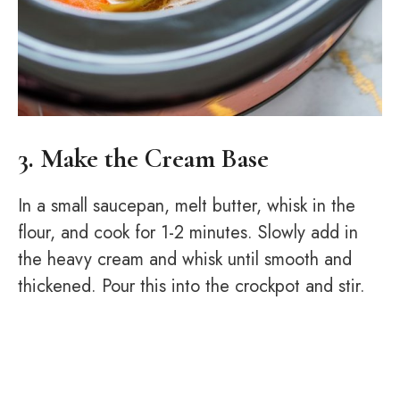
3. Make the Cream Base
In a small saucepan, melt butter, whisk in the
flour, and cook for 1-2 minutes. Slowly add in
the heavy cream and whisk until smooth and
thickened. Pour this into the crockpot and stir.