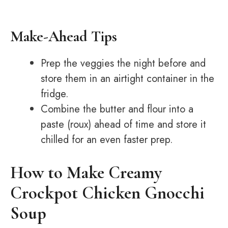
Make-Ahead Tips
Prep the veggies the night before and
store them in an airtight container in the
fridge.
Combine the butter and flour into a
paste (roux) ahead of time and store it
chilled for an even faster prep.
How to Make Creamy
Crockpot Chicken Gnocchi
Soup