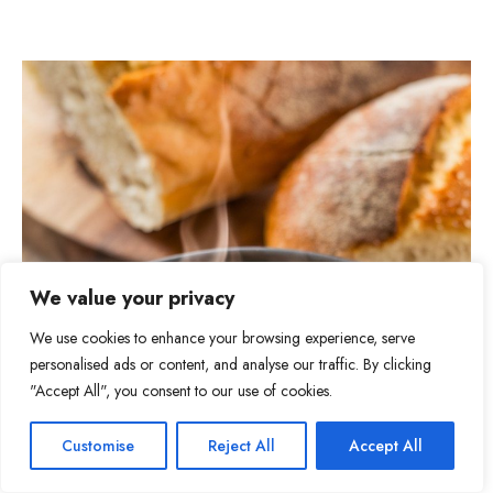
We value your privacy
We use cookies to enhance your browsing experience, serve
personalised ads or content, and analyse our traffic. By clicking
"Accept All", you consent to our use of cookies.
Item added to cart.
Checkout
Customise
Reject All
Accept All
10
0 items -
$
0.00
Tweet
Share
Pin
10
Share
SHARES