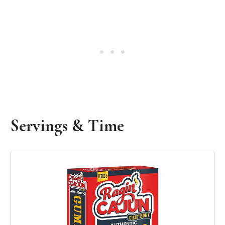
Servings & Time