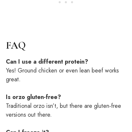
FAQ
Can I use a different protein?
Yes! Ground chicken or even lean beef works
great.
Is orzo gluten-free?
Traditional orzo isn’t, but there are gluten-free
versions out there.