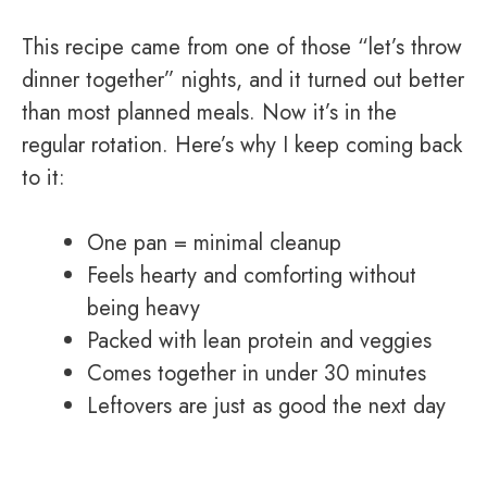
This recipe came from one of those “let’s throw
dinner together” nights, and it turned out better
than most planned meals. Now it’s in the
regular rotation. Here’s why I keep coming back
to it:
One pan = minimal cleanup
Feels hearty and comforting without
being heavy
Packed with lean protein and veggies
Comes together in under 30 minutes
Leftovers are just as good the next day