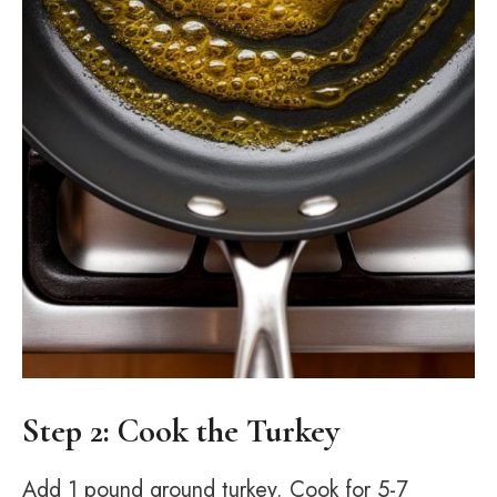
Step 2: Cook the Turkey
Add 1 pound ground turkey. Cook for 5-7