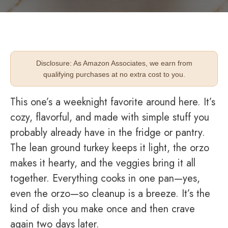
Disclosure: As Amazon Associates, we earn from
qualifying purchases at no extra cost to you.
This one’s a weeknight favorite around here. It’s
cozy, flavorful, and made with simple stuff you
probably already have in the fridge or pantry.
The lean ground turkey keeps it light, the orzo
makes it hearty, and the veggies bring it all
together. Everything cooks in one pan—yes,
even the orzo—so cleanup is a breeze. It’s the
kind of dish you make once and then crave
again two days later.