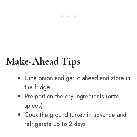
Make-Ahead Tips
Dice onion and garlic ahead and store in
the fridge
Pre-portion the dry ingredients (orzo,
spices)
Cook the ground turkey in advance and
refrigerate up to 2 days