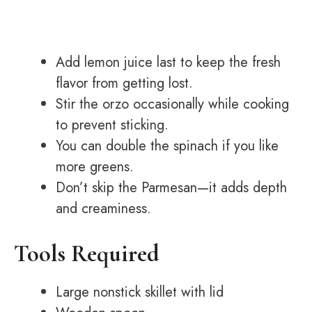
Add lemon juice last to keep the fresh
flavor from getting lost.
Stir the orzo occasionally while cooking
to prevent sticking.
You can double the spinach if you like
more greens.
Don’t skip the Parmesan—it adds depth
and creaminess.
Tools Required
Large nonstick skillet with lid