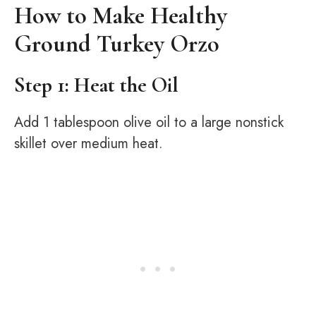
How to Make Healthy
Ground Turkey Orzo
Step 1: Heat the Oil
Add 1 tablespoon olive oil to a large nonstick
skillet over medium heat.