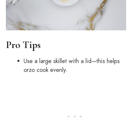
Pro Tips
Use a large skillet with a lid—this helps
orzo cook evenly.