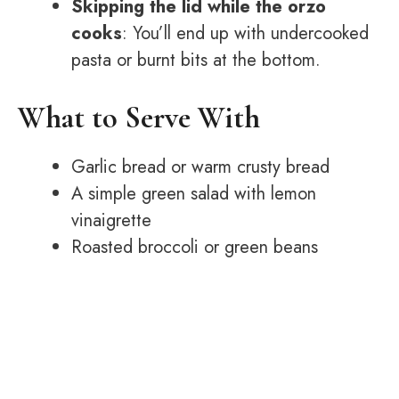
Skipping the lid while the orzo
cooks
: You’ll end up with undercooked
pasta or burnt bits at the bottom.
What to Serve With
Garlic bread or warm crusty bread
A simple green salad with lemon
vinaigrette
Roasted broccoli or green beans