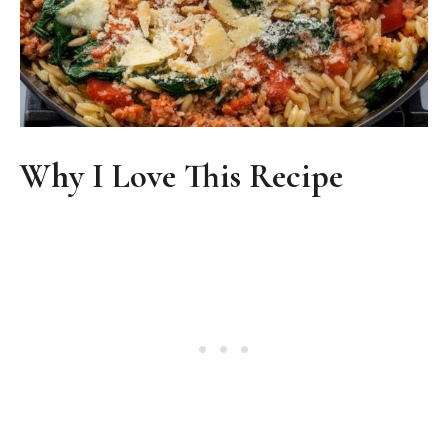
Why I Love This Recipe