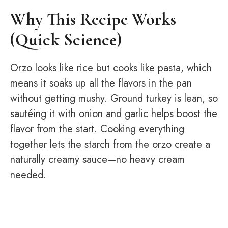
Why This Recipe Works
(Quick Science)
Orzo looks like rice but cooks like pasta, which
means it soaks up all the flavors in the pan
without getting mushy. Ground turkey is lean, so
sautéing it with onion and garlic helps boost the
flavor from the start. Cooking everything
together lets the starch from the orzo create a
naturally creamy sauce—no heavy cream
needed.