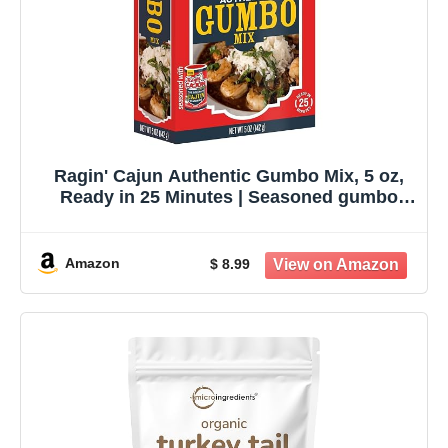
Ragin' Cajun Authentic Gumbo Mix, 5 oz,
Ready in 25 Minutes | Seasoned gumbo
base for chicken, sausage or seafood;
serves 4-5 in about 25 minutes.
Amazon
$ 8.99