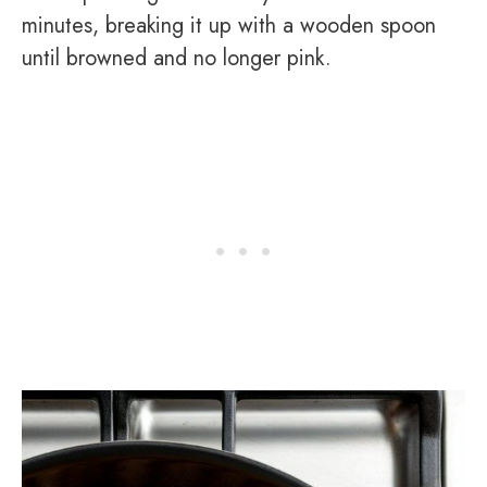
minutes, breaking it up with a wooden spoon
until browned and no longer pink.