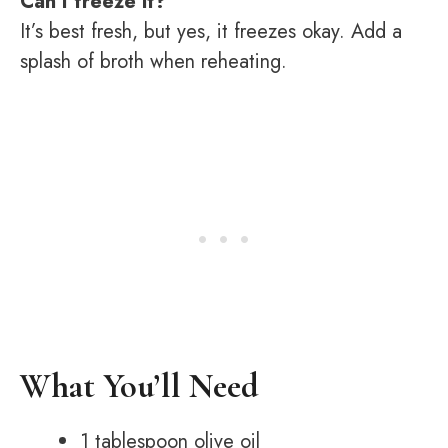
Can I freeze it?
It’s best fresh, but yes, it freezes okay. Add a
splash of broth when reheating.
What You’ll Need
1 tablespoon olive oil