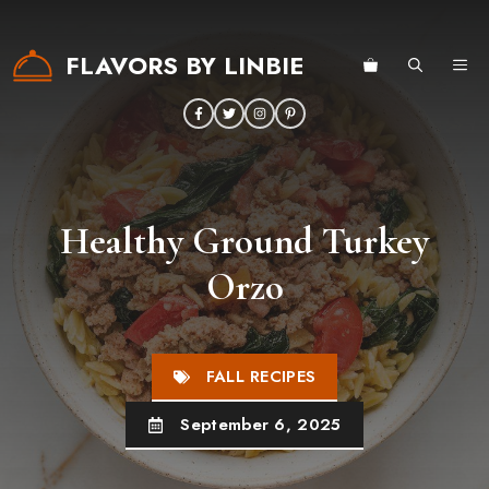
Skip
to
FLAVORS BY LINBIE
ME
content
Healthy Ground Turkey
Orzo
FALL RECIPES
September 6, 2025