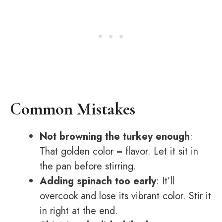
Common Mistakes
Not browning the turkey enough
:
That golden color = flavor. Let it sit in
the pan before stirring.
Adding spinach too early
: It’ll
overcook and lose its vibrant color. Stir it
in right at the end.