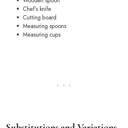
Wooden spoon
Chef’s knife
Cutting board
Measuring spoons
Measuring cups
Substitutions and Variations