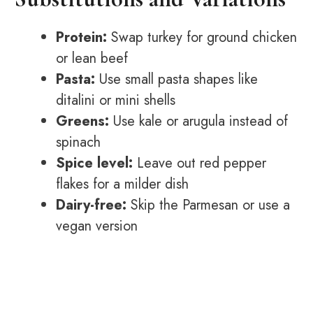
Protein:
Swap turkey for ground chicken
or lean beef
Pasta:
Use small pasta shapes like
ditalini or mini shells
Greens:
Use kale or arugula instead of
spinach
Spice level:
Leave out red pepper
flakes for a milder dish
Dairy-free:
Skip the Parmesan or use a
vegan version