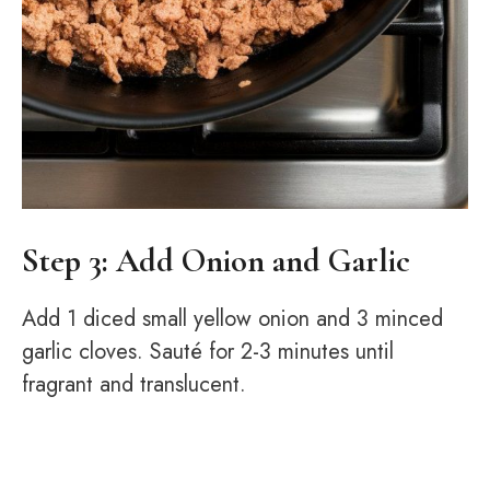
Step 3: Add Onion and Garlic
Add 1 diced small yellow onion and 3 minced
garlic cloves. Sauté for 2-3 minutes until
fragrant and translucent.