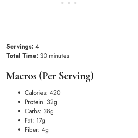
Servings:
4
Total Time:
30 minutes
Macros (Per Serving)
Calories: 420
Protein: 32g
Carbs: 38g
Fat: 17g
Fiber: 4g