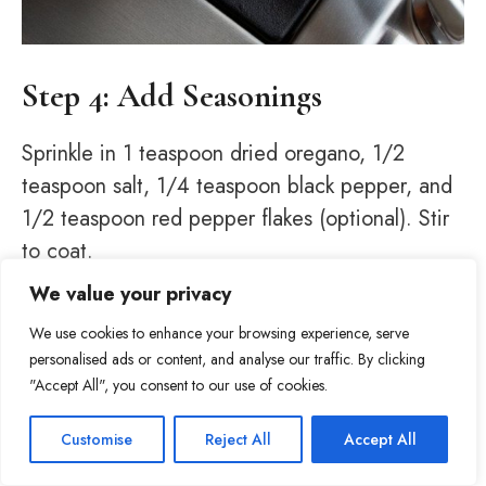
Step 4: Add Seasonings
Sprinkle in 1 teaspoon dried oregano, 1/2
teaspoon salt, 1/4 teaspoon black pepper, and
1/2 teaspoon red pepper flakes (optional). Stir
to coat.
We value your privacy
We use cookies to enhance your browsing experience, serve
personalised ads or content, and analyse our traffic. By clicking
"Accept All", you consent to our use of cookies.
Item added to cart.
Checkout
Customise
Reject All
Accept All
69
0 items -
$
0.00
Tweet
Share
Pin
69
Share
SHARES