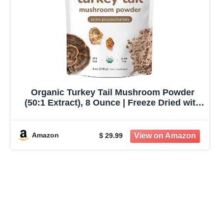
Organic Turkey Tail Mushroom Powder
(50:1 Extract), 8 Ounce | Freeze Dried with
Active Polysaccharides, Supports Immune
Response & Cellular Level, Pet Friendly
Amazon
$ 29.99