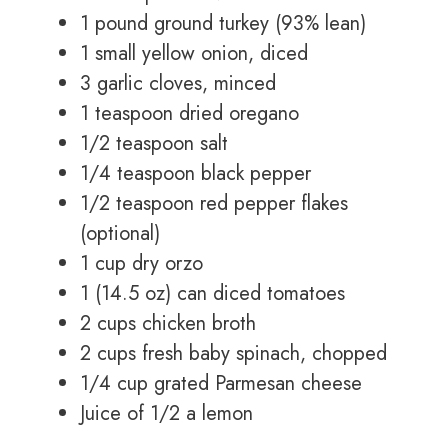
1 pound ground turkey (93% lean)
1 small yellow onion, diced
3 garlic cloves, minced
1 teaspoon dried oregano
1/2 teaspoon salt
1/4 teaspoon black pepper
1/2 teaspoon red pepper flakes
(optional)
1 cup dry orzo
1 (14.5 oz) can diced tomatoes
2 cups chicken broth
2 cups fresh baby spinach, chopped
1/4 cup grated Parmesan cheese
Juice of 1/2 a lemon